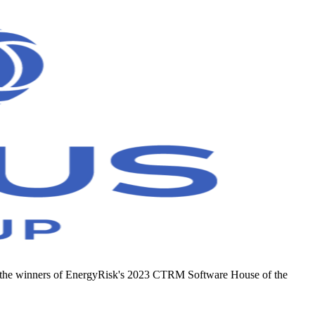
e & the winners of EnergyRisk's 2023 CTRM Software House of the