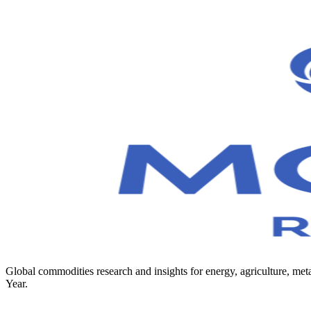
Global commodities research and insights for energy, agriculture, 
Year.