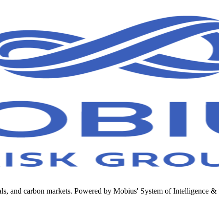
metals, and carbon markets. Powered by Mobius' System of Intelligenc